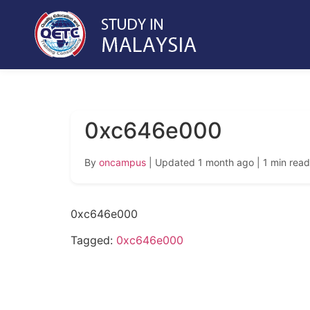
0xc646e000
By
oncampus
| Updated 1 month ago
| 1 min read
0xc646e000
Tagged:
0xc646e000