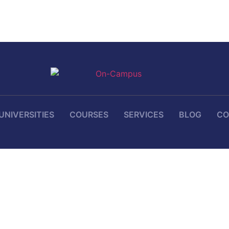
UNIVERSITIES
COURSES
SERVICES
BLOG
CO