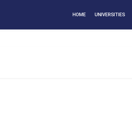
HOME
UNIVERSITIES