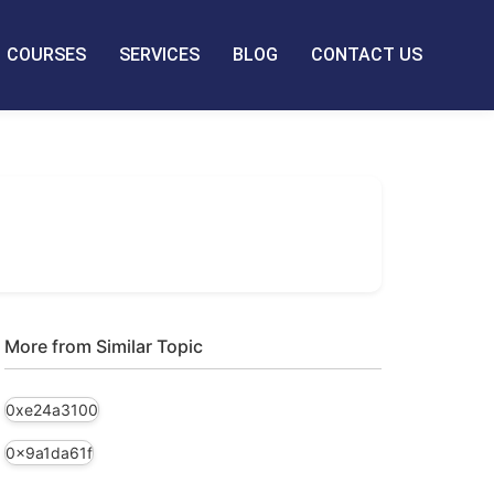
COURSES
SERVICES
BLOG
CONTACT US
More from Similar Topic
0xe24a3100
0x9a1da61f