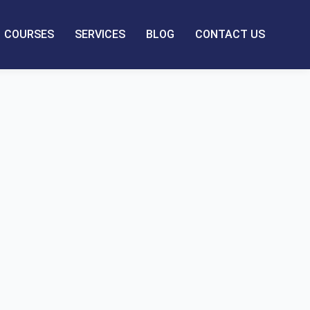
COURSES
SERVICES
BLOG
CONTACT US