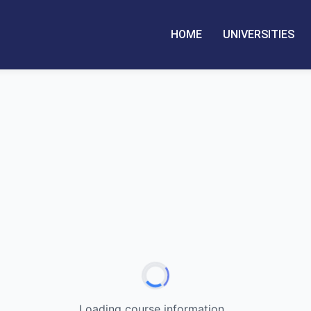
HOME
UNIVERSITIES
Loading course information...