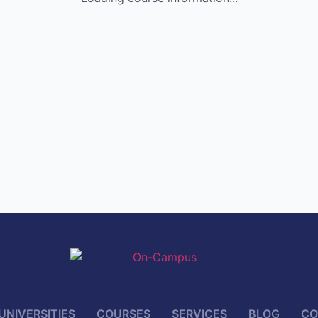
UNIVERSITIES
COURSES
SERVICES
BLOG
CO