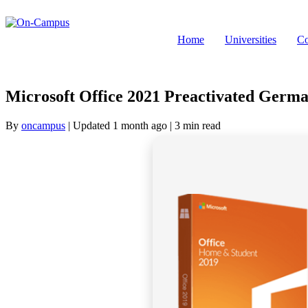
Skip
to
content
Home
Universities
Co
Microsoft Office 2021 Preactivated Ger
By
oncampus
| Updated 1 month ago
| 3 min read