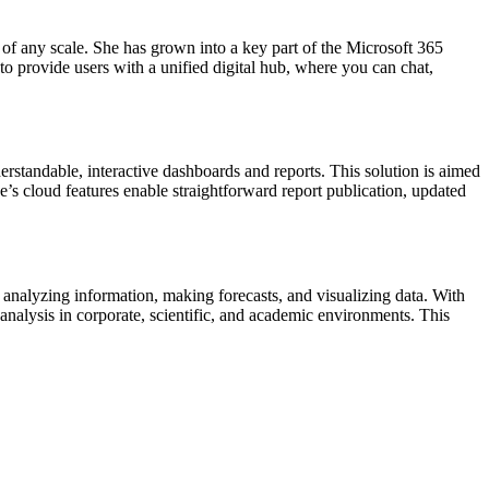
 of any scale. She has grown into a key part of the Microsoft 365
to provide users with a unified digital hub, where you can chat,
erstandable, interactive dashboards and reports. This solution is aimed
ce’s cloud features enable straightforward report publication, updated
g, analyzing information, making forecasts, and visualizing data. With
nalysis in corporate, scientific, and academic environments. This