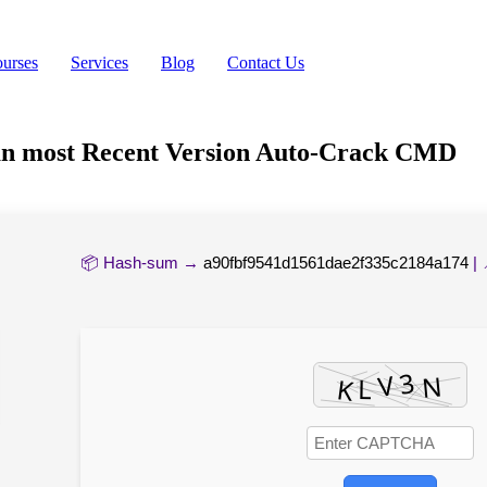
urses
Services
Blog
Contact Us
man most Recent Version Auto-Crack CMD
📦 Hash-sum →
a90fbf9541d1561dae2f335c2184a174
| 