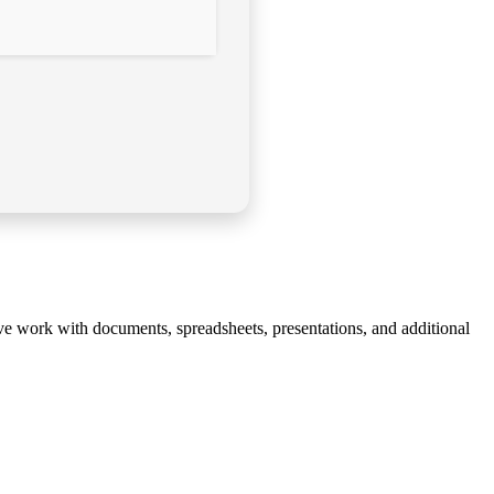
tive work with documents, spreadsheets, presentations, and additional