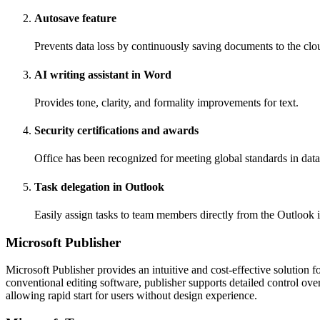
Autosave feature
Prevents data loss by continuously saving documents to the clo
AI writing assistant in Word
Provides tone, clarity, and formality improvements for text.
Security certifications and awards
Office has been recognized for meeting global standards in data
Task delegation in Outlook
Easily assign tasks to team members directly from the Outlook i
Microsoft Publisher
Microsoft Publisher provides an intuitive and cost-effective solution 
conventional editing software, publisher supports detailed control ov
allowing rapid start for users without design experience.