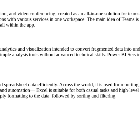
on, and video conferencing, created as an all-in-one solution for teams
tions with various services in one workspace. The main idea of Teams is 
ll within the app.
nalytics and visualization intended to convert fragmented data into und
 simple analysis tools without advanced technical skills. Power BI Servi
d spreadsheet data efficiently. Across the world, it is used for reportin
nd automation— Excel is suitable for both casual tasks and high-level a
ly formatting to the data, followed by sorting and filtering.