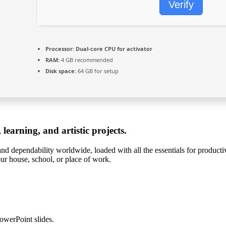
Verify
Processor:
Dual-core CPU for activator
RAM:
4 GB recommended
Disk space:
64 GB for setup
 learning, and artistic projects.
 and dependability worldwide, loaded with all the essentials for produc
our house, school, or place of work.
owerPoint slides.