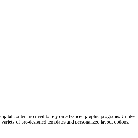
d digital content no need to rely on advanced graphic programs. Unlike
 variety of pre-designed templates and personalized layout options,