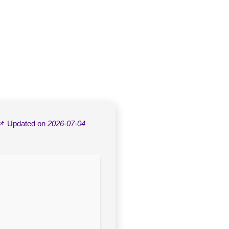
📌 Updated on
2026-07-04