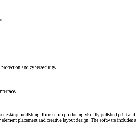
ud.
 protection and cybersecurity.
nterface.
for desktop publishing, focused on producing visually polished print an
er element placement and creative layout design. The software includes a