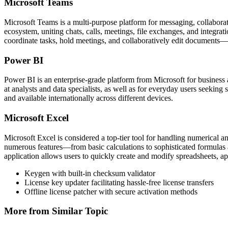
Microsoft Teams
Microsoft Teams is a multi-purpose platform for messaging, collaborati
ecosystem, uniting chats, calls, meetings, file exchanges, and integra
coordinate tasks, hold meetings, and collaboratively edit documents—a
Power BI
Power BI is an enterprise-grade platform from Microsoft for business a
at analysts and data specialists, as well as for everyday users seeking
and available internationally across different devices.
Microsoft Excel
Microsoft Excel is considered a top-tier tool for handling numerical an
numerous features—from basic calculations to sophisticated formulas a
application allows users to quickly create and modify spreadsheets, app
Keygen with built-in checksum validator
License key updater facilitating hassle-free license transfers
Offline license patcher with secure activation methods
More from Similar Topic