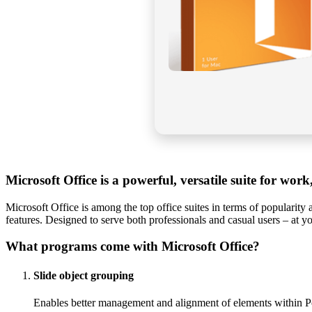
Microsoft Office is a powerful, versatile suite for work,
Microsoft Office is among the top office suites in terms of popularity
features. Designed to serve both professionals and casual users – at y
What programs come with Microsoft Office?
Slide object grouping
Enables better management and alignment of elements within P