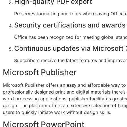
High-quality PDF export
Preserves formatting and fonts when saving Office
Security certifications and awards
Office has been recognized for meeting global stand
Continuous updates via Microsoft
Subscribers receive the latest features and improve
Microsoft Publisher
Microsoft Publisher offers an easy and affordable way to
professionally designed print and digital materials there
word processing applications, publisher facilitates great
design. The platform offers an extensive selection of tem
users to quickly initiate work without design skills.
Microsoft PowerPoint