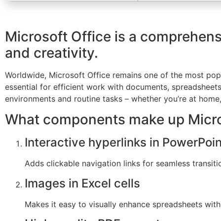
Microsoft Office is a comprehensi
and creativity.
Worldwide, Microsoft Office remains one of the most popu
essential for efficient work with documents, spreadsheet
environments and routine tasks – whether you’re at home, i
What components make up Micro
Interactive hyperlinks in PowerPoin
Adds clickable navigation links for seamless transiti
Images in Excel cells
Makes it easy to visually enhance spreadsheets wi