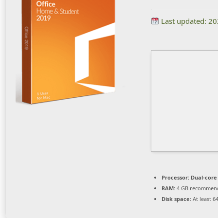
Last updated: 2
Processor:
Dual-core
RAM:
4 GB recommen
Disk space:
At least 6