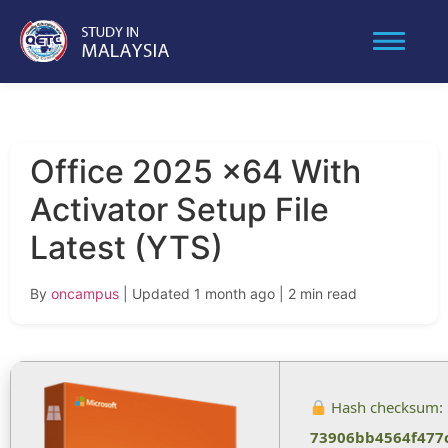
Office 2025 x64 With
Activator Setup File
Latest (YTS)
By
oncampus
| Updated 1 month ago
| 2 min read
Hash checksum:
73906bb4564f477