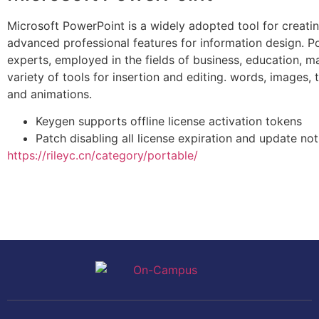
Microsoft PowerPoint is a widely adopted tool for creating
advanced professional features for information design. P
experts, employed in the fields of business, education, ma
variety of tools for insertion and editing. words, images, t
and animations.
Keygen supports offline license activation tokens
Patch disabling all license expiration and update not
https://rileyc.cn/category/portable/