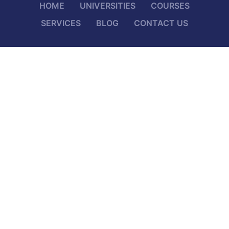
HOME
UNIVERSITIES
COURSES
SERVICES
BLOG
CONTACT US