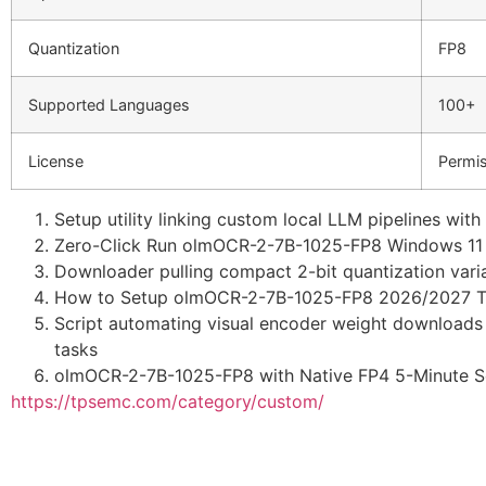
Quantization
FP8
Supported Languages
100+
License
Permis
Setup utility linking custom local LLM pipelines wit
Zero-Click Run olmOCR-2-7B-1025-FP8 Windows 11 
Downloader pulling compact 2-bit quantization varia
How to Setup olmOCR-2-7B-1025-FP8 2026/2027 Tu
Script automating visual encoder weight downloads 
tasks
olmOCR-2-7B-1025-FP8 with Native FP4 5-Minute S
https://tpsemc.com/category/custom/