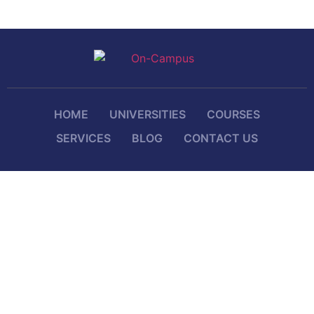
HOME
UNIVERSITIES
COURSES
SERVICES
BLOG
CONTACT US