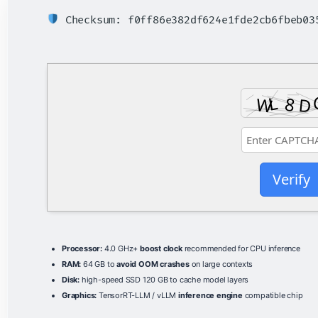
Checksum: f0ff86e382df624e1fde2cb6fbeb0
Verify
Processor:
4.0 GHz+
boost clock
recommended for CPU inference
RAM:
64 GB to
avoid OOM crashes
on large contexts
Disk:
high-speed SSD 120 GB to cache model layers
Graphics:
TensorRT-LLM / vLLM
inference engine
compatible chip