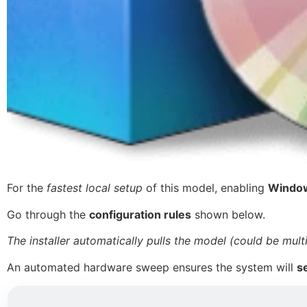
For the
fastest local setup
of this model, enabling
Window
Go through the
configuration rules
shown below.
The installer automatically pulls the model (could be mult
An automated hardware sweep ensures the system will
s