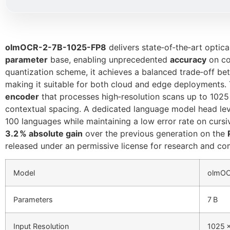
olmOCR-2-7B-1025-FP8
delivers state‑of‑the‑art optic
parameter
base, enabling unprecedented
accuracy
on co
quantization scheme, it achieves a balanced trade‑off b
making it suitable for both cloud and edge deployments. 
encoder
that processes high‑resolution scans up to 1025 
contextual spacing. A dedicated language model head l
100 languages while maintaining a low error rate on curs
3.2 % absolute gain
over the previous generation on the
released under an permissive license for research and co
Model
olmOC
Parameters
7 B
Input Resolution
1025 