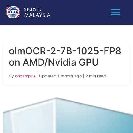
olmOCR-2-7B-1025-FP8
on AMD/Nvidia GPU
By
oncampus
| Updated 1 month ago
| 2 min read