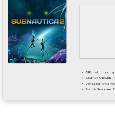
CPU:
multi-threading
RAM:
fast
5600MHz+
r
Disk Space:
70 GB fre
Graphic Processor:
RT