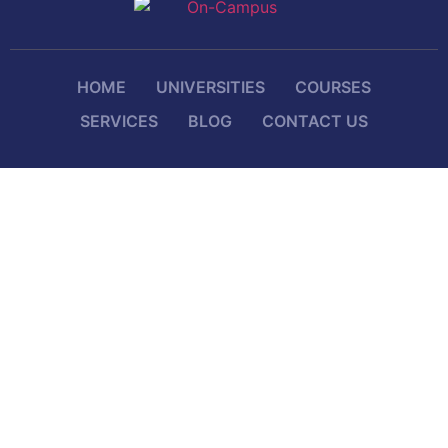
HOME
UNIVERSITIES
COURSES
SERVICES
BLOG
CONTACT US