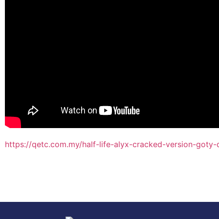
https://qetc.com.my/half-life-alyx-cracked-version-goty