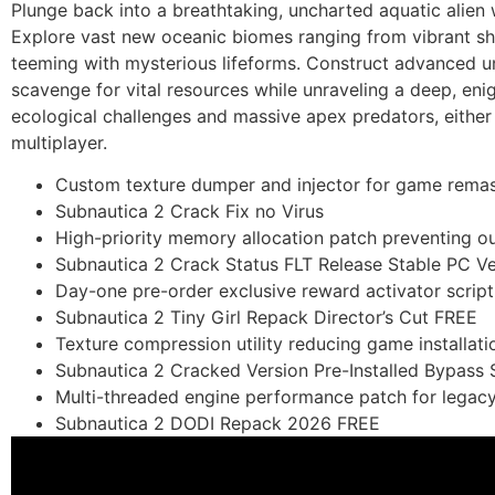
Plunge back into a breathtaking, uncharted aquatic alien w
Explore vast new oceanic biomes ranging from vibrant shal
teeming with mysterious lifeforms. Construct advanced un
scavenge for vital resources while unraveling a deep, en
ecological challenges and massive apex predators, either f
multiplayer.
Custom texture dumper and injector for game remas
Subnautica 2 Crack Fix no Virus
High-priority memory allocation patch preventing 
Subnautica 2 Crack Status FLT Release Stable PC Ve
Day-one pre-order exclusive reward activator script f
Subnautica 2 Tiny Girl Repack Director’s Cut FREE
Texture compression utility reducing game installati
Subnautica 2 Cracked Version Pre-Installed Bypass
Multi-threaded engine performance patch for legac
Subnautica 2 DODI Repack 2026 FREE