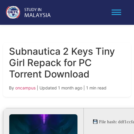
Subnautica 2 Keys Tiny
Girl Repack for PC
Torrent Download
By
oncampus
| Updated 1 month ago
| 1 min read
File hash: ddf1c