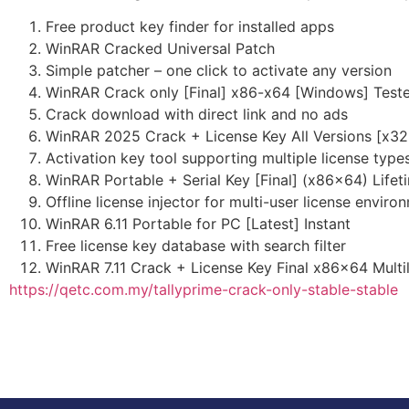
Free product key finder for installed apps
WinRAR Cracked Universal Patch
Simple patcher – one click to activate any version
WinRAR Crack only [Final] x86-x64 [Windows] Test
Crack download with direct link and no ads
WinRAR 2025 Crack + License Key All Versions [x32
Activation key tool supporting multiple license type
WinRAR Portable + Serial Key [Final] (x86x64) Life
Offline license injector for multi-user license enviro
WinRAR 6.11 Portable for PC [Latest] Instant
Free license key database with search filter
WinRAR 7.11 Crack + License Key Final x86x64 Multil
https://qetc.com.my/tallyprime-crack-only-stable-stable