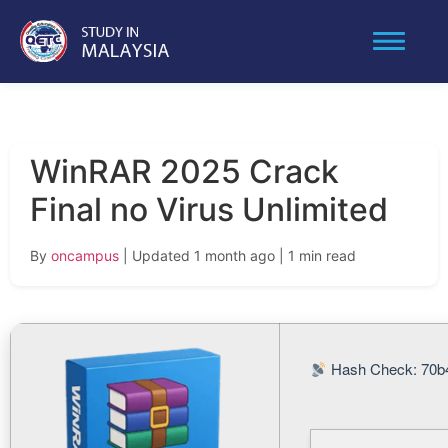
WinRAR 2025 Crack
Final no Virus Unlimited
By
oncampus
| Updated 1 month ago
| 1 min read
Hash Check: 70b