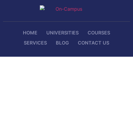
HOME
UNIVERSITIES
COURSES
SERVICES
BLOG
CONTACT US