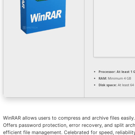
Processor:
At least 1 
RAM:
Minimum 4 GB
Disk space:
At least 64
WinRAR allows users to compress and archive files easily. 
Offers password protection, error recovery, and split archi
efficient file management. Celebrated for speed, reliability