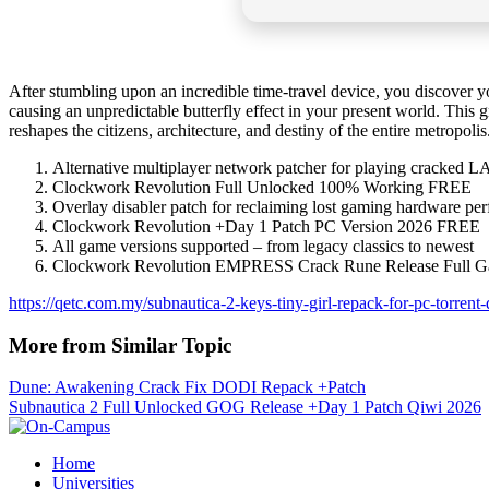
After stumbling upon an incredible time-travel device, you discover yo
causing an unpredictable butterfly effect in your present world. This
reshapes the citizens, architecture, and destiny of the entire metropolis
Alternative multiplayer network patcher for playing cracked L
Clockwork Revolution Full Unlocked 100% Working FREE
Overlay disabler patch for reclaiming lost gaming hardware pe
Clockwork Revolution +Day 1 Patch PC Version 2026 FREE
All game versions supported – from legacy classics to newest
Clockwork Revolution EMPRESS Crack Rune Release Full G
https://qetc.com.my/subnautica-2-keys-tiny-girl-repack-for-pc-torren
More from Similar Topic
Dune: Awakening Crack Fix DODI Repack +Patch
Subnautica 2 Full Unlocked GOG Release +Day 1 Patch Qiwi 2026
Home
Universities