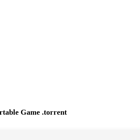
table Game .torrent