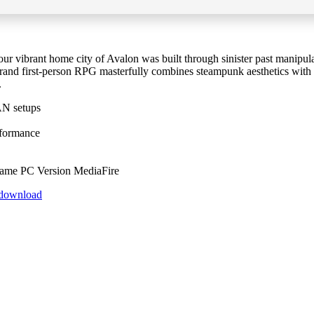
ur vibrant home city of Avalon was built through sinister past manipulat
 grand first-person RPG masterfully combines steampunk aesthetics with
.
AN setups
rformance
ame PC Version MediaFire
t-download