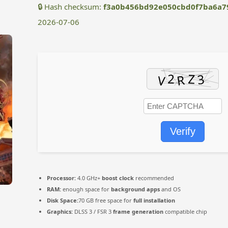
🔒 Hash checksum:
f3a0b456bd92e050cbd0f7ba6a7
2026-07-06
Verify
Processor:
4.0 GHz+
boost clock
recommended
RAM:
enough space for
background apps
and OS
Disk Space:
70 GB free space for
full installation
Graphics:
DLSS 3 / FSR 3
frame generation
compatible chip