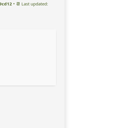
9cd12
• 📆 Last updated: