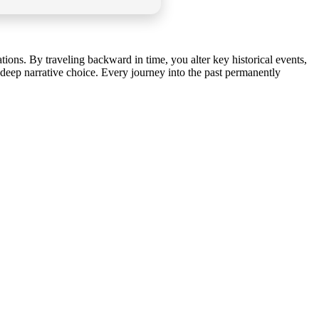
ions. By traveling backward in time, you alter key historical events,
 deep narrative choice. Every journey into the past permanently