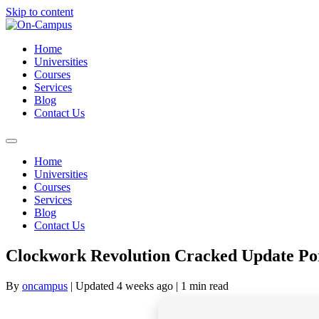
Skip to content
Home
Universities
Courses
Services
Blog
Contact Us
Home
Universities
Courses
Services
Blog
Contact Us
Clockwork Revolution Cracked Update Por
By
oncampus
| Updated 4 weeks ago
| 1 min read